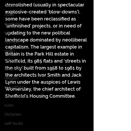
demolished (usually in spectacular 
death
explosive-created ‘blow-downs’), 
cities
some have been reclassified as 
everyday
‘unfinished’ projects, or in need of 
updating to the new political 
iron
landscape dominated by neolliberal 
seaside
capitalism. The largest example in 
maps
Britain is the Park Hill estate in 
railways
Sheffield, its 985 flats and ‘streets in 
the sky’ built from 1958 to 1961 by 
ornament
the architects Ivor Smith and Jack 
religion
Lynn under the auspices of Lewis 
mountains
Womersley, the chief architect of 
Sheffield’s Housing Committee.
Manchester
ruins
Victorian
self-build