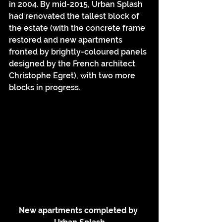
in 2004. By mid-2015, Urban Splash 
had renovated the tallest block of 
the estate (with the concrete frame 
restored and new apartments 
fronted by brightly-coloured panels 
designed by the French architect 
Christophe Egret), with two more 
blocks in progress.
New apartments completed by 