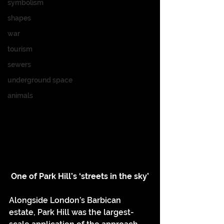
symbolism
shapes
war
tourism
sewers
underground space
animals
One of Park Hill’s ‘streets in the sky’
Alongside London’s Barbican 
estate, Park Hill was the largest-