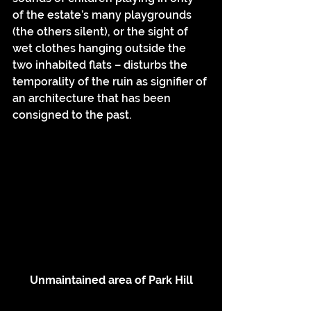
of the estate’s many playgrounds 
(the others silent), or the sight of 
wet clothes hanging outside the 
two inhabited flats – disturbs the 
temporality of the ruin as signifier of 
an architecture that has been 
consigned to the past.
Unmaintained area of Park Hill