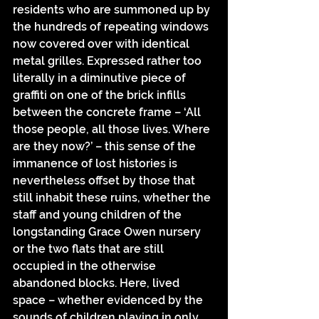
residents who are summoned up by 
the hundreds of repeating windows 
now covered over with identical 
metal grilles. Expressed rather too 
literally in a diminutive piece of 
graffiti on one of the brick infills 
between the concrete frame – ‘All 
those people, all those lives. Where 
are they now?’ – this sense of the 
immanence of lost histories is 
nevertheless offset by those that 
still inhabit these ruins, whether the 
staff and young children of the 
longstanding Grace Owen nursery 
or the two flats that are still 
occupied in the otherwise 
abandoned blocks. Here, lived 
space – whether evidenced by the 
sounds of children playing in only 