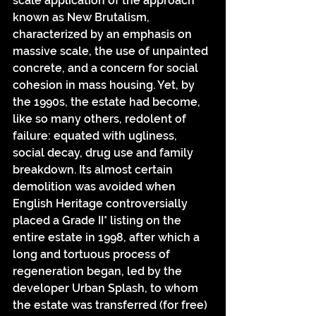
scale application of the approach 
known as New Brutalism, 
characterized by an emphasis on 
massive scale, the use of unpainted 
concrete, and a concern for social 
cohesion in mass housing. Yet, by 
the 1990s, the estate had become, 
like so many others, redolent of 
failure: equated with ugliness, 
social decay, drug use and family 
breakdown. Its almost certain 
demolition was avoided when 
English Heritage controversially 
placed a Grade II* listing on the 
entire estate in 1998, after which a 
long and tortuous process of 
regeneration began, led by the 
developer Urban Splash, to whom 
the estate was transferred (for free) 