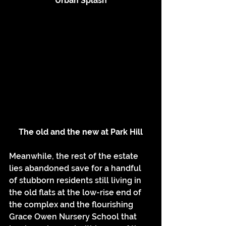
Urban Splash
The old and the new at Park Hill
Meanwhile, the rest of the estate 
lies abandoned save for a handful 
of stubborn residents still living in 
the old flats at the low-rise end of 
the complex and the flourishing 
Grace Owen Nursery School that 