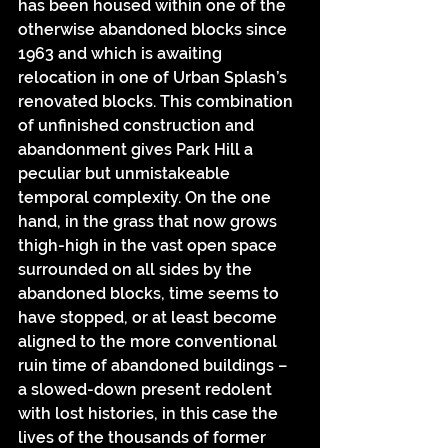
has been housed within one of the 
otherwise abandoned blocks since 
1963 and which is awaiting 
relocation in one of Urban Splash’s 
renovated blocks. This combination 
of unfinished construction and 
abandonment gives Park Hill a 
peculiar but unmistakeable 
temporal complexity. On the one 
hand, in the grass that now grows 
thigh-high in the vast open space 
surrounded on all sides by the 
abandoned blocks, time seems to 
have stopped, or at least become 
aligned to the more conventional 
ruin time of abandoned buildings – 
a slowed-down present redolent 
with lost histories, in this case the 
lives of the thousands of former 