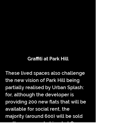
Graffiti at Park Hill
These lived spaces also challenge 
the new vision of Park Hill being 
partially realised by Urban Splash: 
for, although the developer is 
providing 200 new flats that will be 
available for social rent, the 
majority (around 600) will be sold 
on the open market in what Owen 
Hatherley has openly called a form 