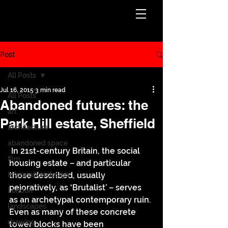
Post
All Posts
Jul 16, 2015
3 min read
All Posts
Abandoned futures: the
art
Park Hill estate, Sheffield
architecture
abandoned space
 In 21st-century Britain, the social 
film
housing estate – and particular 
information design
those described, usually 
pejoratively, as ‘Brutalist’ – serves 
London
as an archetypal contemporary ruin. 
landscapes
Even as many of these concrete 
drawing
tower blocks have been 