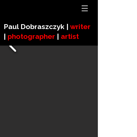
Paul Dobraszczyk |
writer
|
photographer
|
artist