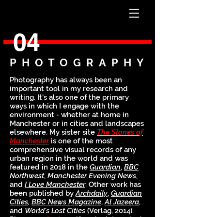
04
PHOTOGRAPHY
Photography has always been an
important tool in my research and
writing. It's also one of the primary
ways in which I engage with the
environment - whether at home in
Manchester or in cities and landscapes
elsewhere. My sister site
The Stones of
Manchester
is one of the most
comprehensive visual records of any
urban region in the world and was
featured in 2018 in the
Guardian
,
BBC
Northwest
,
Manchester Evening News
,
and
I Love Manchester
. Other work has
been published by
Archdaily
,
Guardian
Cities
,
BBC News Magazine
,
Al Jazeera
,
and
World's Lost Cities
(Verlag, 2014)
.