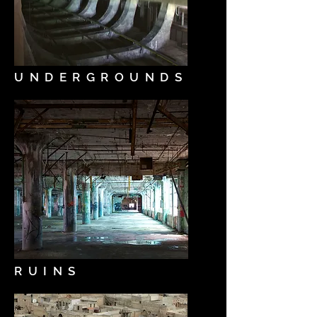
UNDERGROUNDS
RUINS