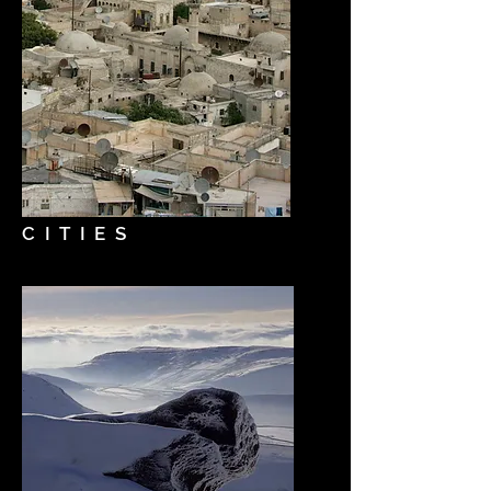
CITIES