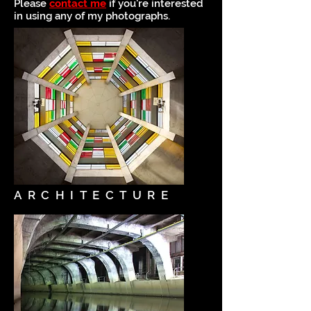
Please
contact me
if you're interested
in using any of my photographs.
ARCHITECTURE