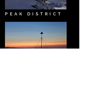
PEAK DISTRICT
LANDSCAPES