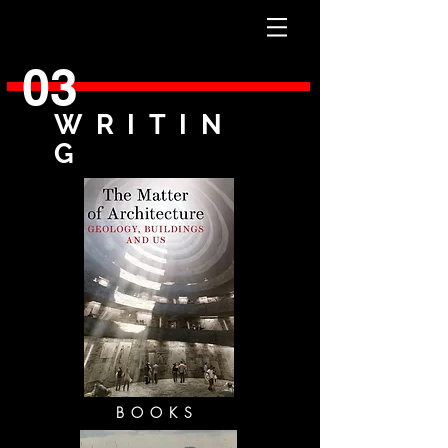
03
WRITIN
G
BOOKS