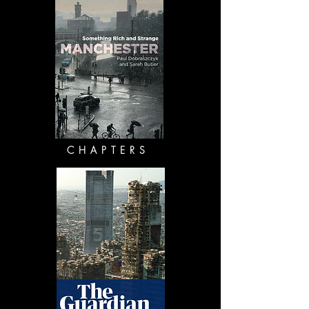
CHAPTERS