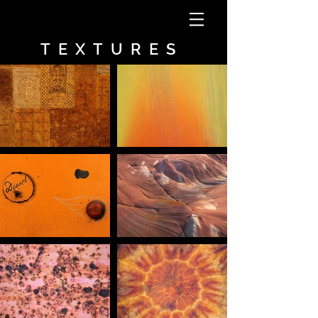
TEXTURES