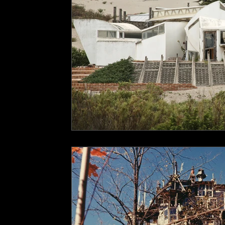
underground space
animals