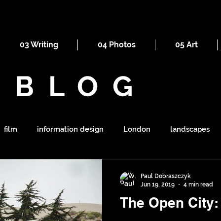
03 Writing
04 Photos
05 Art
BLOG
film
information design
London
landscapes
maps
railways
ornament
religion
mount
Paul Dobraszczyk
Jun 19, 2019
4 min read
The Open City: 
symbolism
shapes
war
tourism
sewers