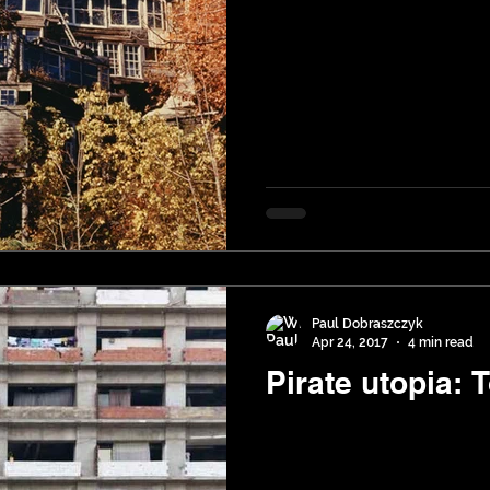
Paul Dobraszczyk
Apr 24, 2017
4 min read
Pirate utopia: 