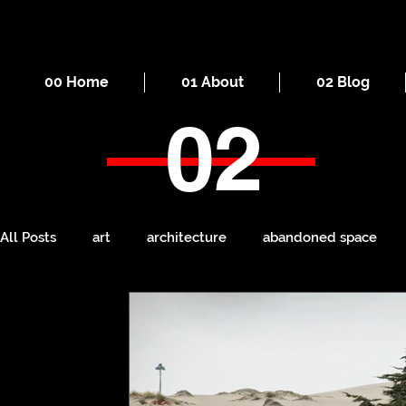
00 Home
01 About
02 Blog
02
All Posts
art
architecture
abandoned space
death
cities
everyday
iron
seaside
Manchester
ruins
Victorian
self-build