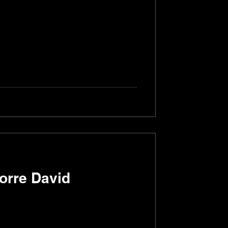
Torre David