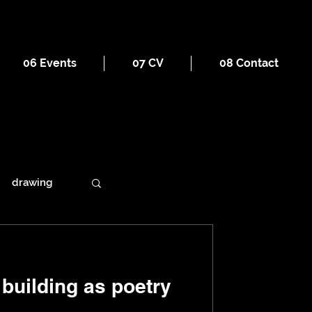
06 Events
07 CV
08 Contact
drawing
ains
building as poetry