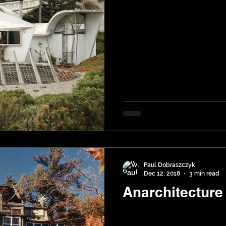
Paul Dobraszczyk
Dec 12, 2018
3 min read
Anarchitecture