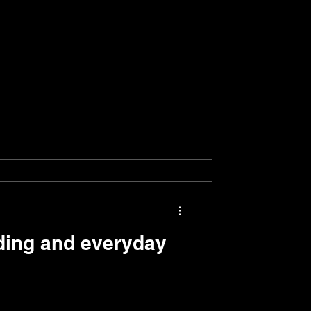
ing and everyday