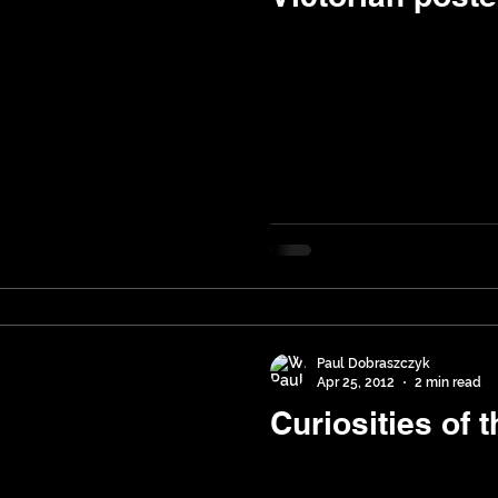
Paul Dobraszczyk
Apr 25, 2012
2 min read
Curiosities of 