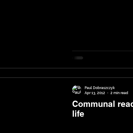
Paul Dobraszczyk
Apr 13, 2012
2 min read
Communal read
life