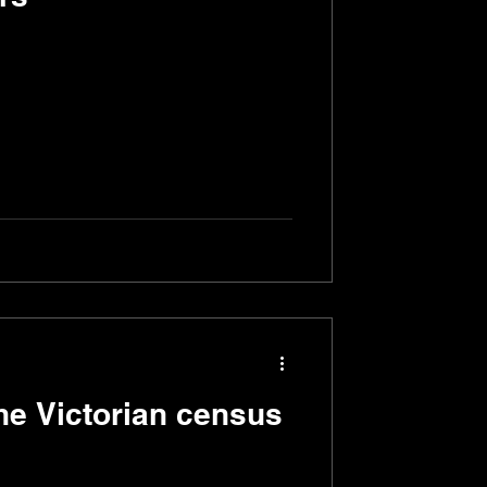
the Victorian census