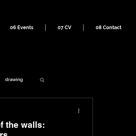
06 Events
07 CV
08 Contact
drawing
ains
 the walls:
rs