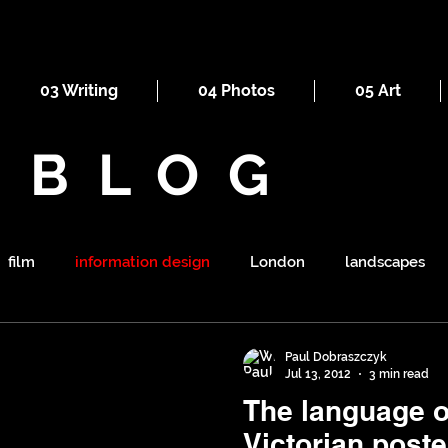
03 Writing
04 Photos
05 Art
BLOG
film
information design
London
landscapes
maps
railways
ornament
religion
mount
Paul Dobraszczyk
Jul 13, 2012
3 min read
The language of
symbolism
shapes
war
tourism
sewers
Victorian poste