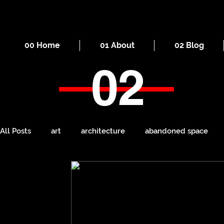
00 Home
01 About
02 Blog
02
All Posts
art
architecture
abandoned space
death
cities
everyday
iron
seaside
Manchester
ruins
Victorian
self-build