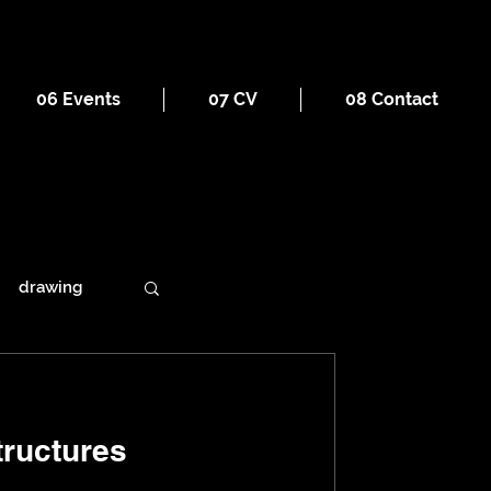
06 Events
07 CV
08 Contact
drawing
ains
ructures