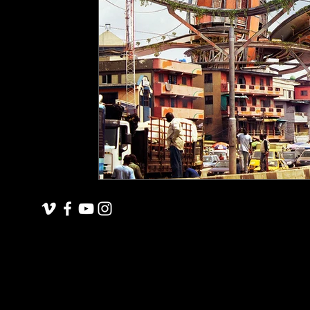
underground space
animals