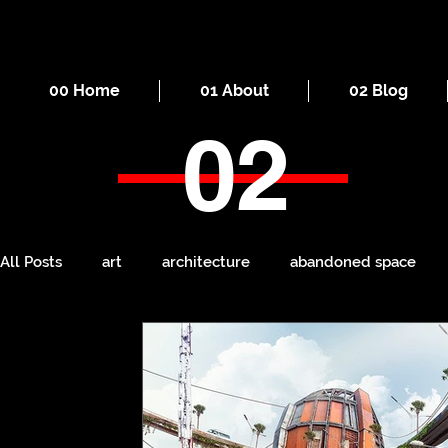
00 Home
01 About
02 Blog
02
All Posts
art
architecture
abandoned space
death
cities
everyday
iron
seaside
Manchester
ruins
Victorian
self-build