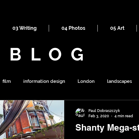
03 Writing
04 Photos
05 Art
BLOG
film
information design
London
landscapes
maps
railways
ornament
religion
mount
Paul Dobraszczyk
Feb 3, 2020
4 min read
Shanty Mega-st
symbolism
shapes
war
tourism
sewers