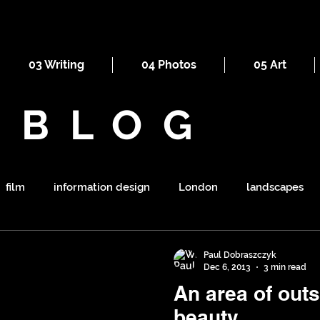
03 Writing
04 Photos
05 Art
BLOG
film
information design
London
landscapes
maps
railways
ornament
religion
mount
Paul Dobraszczyk
Dec 6, 2013
3 min read
An area of out
symbolism
shapes
war
tourism
sewers
beauty