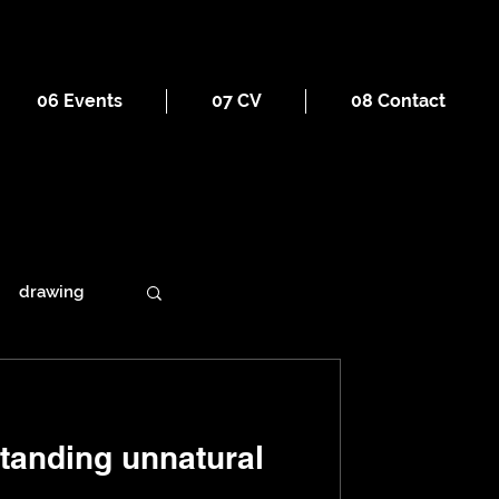
06 Events
07 CV
08 Contact
drawing
ains
standing unnatural