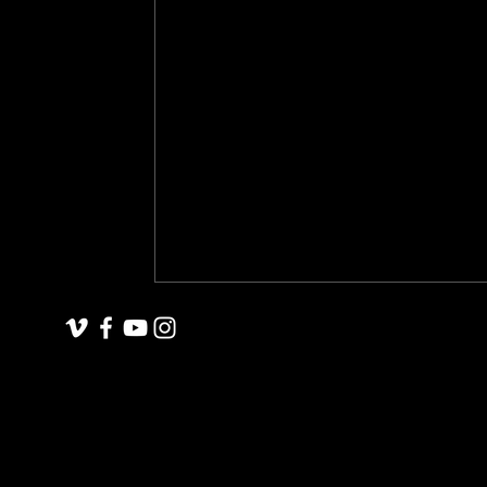
underground space
animals