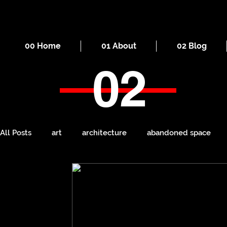
00 Home
01 About
02 Blog
02
All Posts
art
architecture
abandoned space
death
cities
everyday
iron
seaside
Manchester
ruins
Victorian
self-build