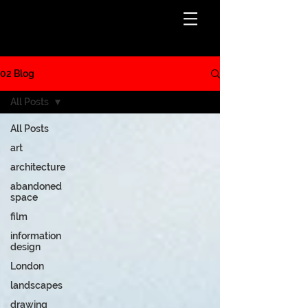
BLOG
02 Blog
All Posts
All Posts
art
architecture
abandoned
space
film
information
design
London
landscapes
drawing