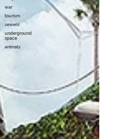
war
tourism
sewers
underground
space
animals