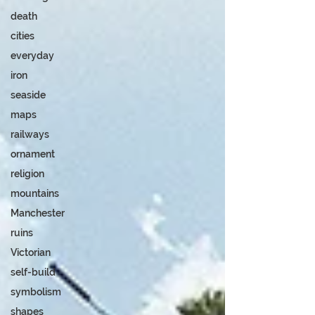
death
cities
everyday
iron
seaside
maps
railways
ornament
religion
mountains
Manchester
ruins
Victorian
self-build
symbolism
shapes