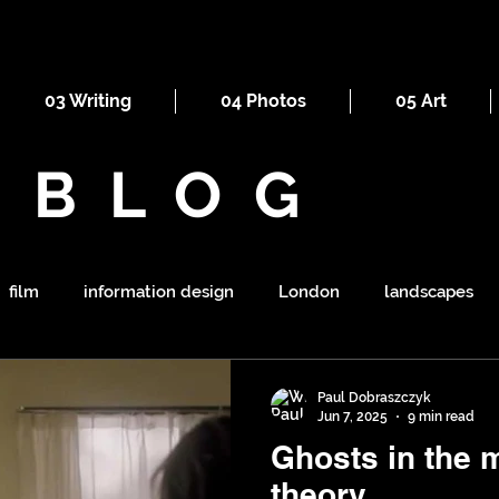
03 Writing
04 Photos
05 Art
BLOG
film
information design
London
landscapes
maps
railways
ornament
religion
mount
Paul Dobraszczyk
Jun 7, 2025
9 min read
Ghosts in the machine
symbolism
shapes
war
tourism
sewers
theory