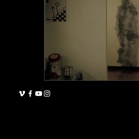
underground space
animals