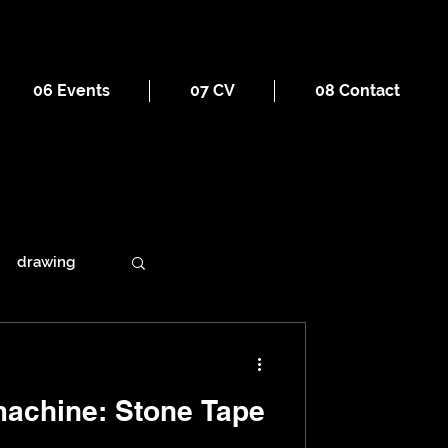
06 Events
07 CV
08 Contact
drawing
ains
: Stone Tape