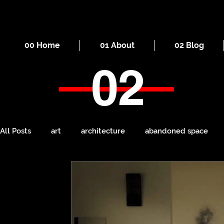
00 Home
01 About
02 Blog
02
All Posts
art
architecture
abandoned space
death
cities
everyday
iron
seaside
Manchester
ruins
Victorian
self-build