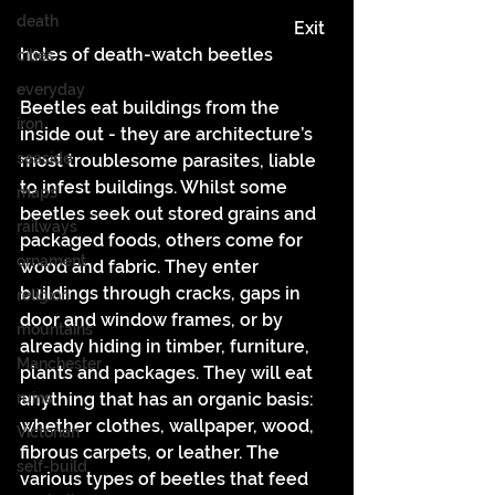
death
						  Exit 
holes of death-watch beetles
cities
everyday
Beetles eat buildings from the 
iron
inside out - they are architecture’s 
seaside
most troublesome parasites, liable 
to infest buildings. Whilst some 
maps
beetles seek out stored grains and 
railways
packaged foods, others come for 
ornament
wood and fabric. They enter 
buildings through cracks, gaps in 
religion
door and window frames, or by 
mountains
already hiding in timber, furniture, 
Manchester
plants and packages. They will eat 
ruins
anything that has an organic basis: 
whether clothes, wallpaper, wood, 
Victorian
fibrous carpets, or leather. The 
self-build
various types of beetles that feed 