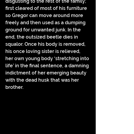
disgusting to the rest of the family; 
first cleared of most of his furniture 
so Gregor can move around more 
freely and then used as a dumping 
ground for unwanted junk. In the 
end, the outsized beetle dies in 
squalor. Once his body is removed, 
his once loving sister is relieved, 
her own young body ‘stretching into 
life’ in the final sentence, a damning 
indictment of her emerging beauty 
with the dead husk that was her 
brother.