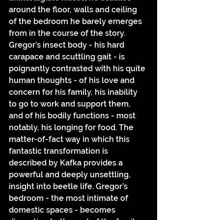
around the floor, walls and ceiling 
of the bedroom he barely emerges 
from in the course of the story. 
Gregor’s insect body - his hard 
carapace and scuttling gait - is 
poignantly contrasted with his quite 
human thoughts - of his love and 
concern for his family, his inability 
to go to work and support them, 
and of his bodily functions - most 
notably, his longing for food. The 
matter-of-fact way in which this 
fantastic transformation is 
described by Kafka provides a 
powerful and deeply unsettling, 
insight into beetle life. Gregor’s 
bedroom - the most intimate of 
domestic spaces - becomes 