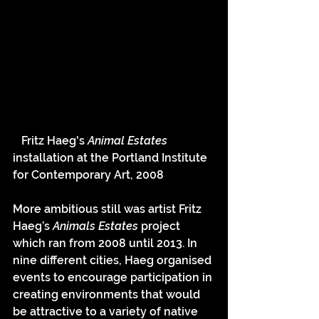
   Fritz Haeg's 
Animal Estates 
installation at the Portland Institute 
for Contemporary Art, 2008
More ambitious still was artist Fritz 
Haeg’s 
Animals Estates 
project 
which ran from 2008 until 2013. In 
nine different cities, Haeg organised 
events to encourage participation in 
creating environments that would 
be attractive to a variety of native 