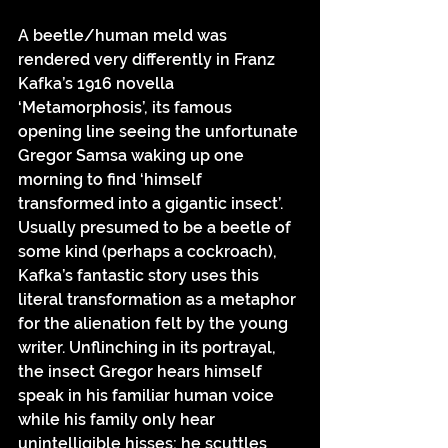
A beetle/human meld was 
rendered very differently in Franz 
Kafka’s 1916 novella 
‘Metamorphosis’, its famous 
opening line seeing the unfortunate 
Gregor Samsa waking up one 
morning to find ‘himself 
transformed into a gigantic insect’. 
Usually presumed to be a beetle of 
some kind (perhaps a cockroach), 
Kafka’s fantastic story uses this 
literal transformation as a metaphor 
for the alienation felt by the young 
writer. Unflinching in its portrayal, 
the insect Gregor hears himself 
speak in his familiar human voice 
while his family only hear 
unintelligible hisses; he scuttles 