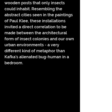
wooden posts that only insects 
could inhabit. Resembling the 
abstract cities seen in the paintings 
of Paul Klee, these installations 
invited a direct correlation to be 
made between the architectural 
form of insect colonies and our own 
urban environments - a very 
different kind of metaphor than 
Kafka’s alienated bug-human in a 
bedroom. 