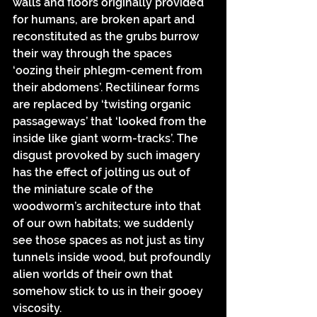
walls and floors originally provided 
for humans, are broken apart and 
reconstituted as the grubs burrow 
their way through the spaces 
‘oozing their phlegm-cement from 
their abdomens’. Rectilinear forms 
are replaced by ‘twisting organic 
passageways’ that ‘looked from the 
inside like giant worm-tracks’. The 
disgust provoked by such imagery 
has the effect of jolting us out of 
the miniature scale of the 
woodworm’s architecture into that 
of our own habitats; we suddenly 
see those spaces as not just as tiny 
tunnels inside wood, but profoundly 
alien worlds of their own that 
somehow stick to us in their gooey 
viscosity.