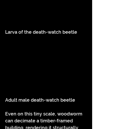
Larva of the death-watch beetle
Adult male death-watch beetle
Even on this tiny scale, woodworm 
can decimate a timber-framed 
building, rendering it structurally 