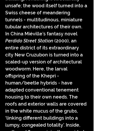
unsafe; the wood itself turned into a 
Swiss cheese of meandering 
tunnels - multitudinous, miniature 
tubular architectures of their own. 
In China Miéville’s fantasy novel 
Perdido Street Station 
(2000), an 
entire district of its extraordinary 
city New Cruzubon is turned into a 
scaled-up version of architectural 
woodworm. Here, the larval 
offspring of the Khepri - 
human/beetle hybrids - have 
adapted conventional tenement 
housing to their own needs. The 
roofs and exterior walls are covered 
in the white mucus of the grubs, 
‘linking different buildings into a 
lumpy, congealed totality’. Inside, 