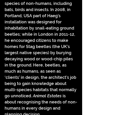
species of non-humans, including 
bats, birds and insects. In 2008, in 
Portland, USA part of Haeg’s 
installation was designed for 
inhabitation by snail-eating ground 
beetles; while in London in 2011-12, 
he encouraged citizens to make 
homes for Stag beetles (the UK’s 
largest native species) by burying 
decaying wood or wood-chip piles 
in the ground. Here, beetles, as 
much as humans, as seen as 
‘clients’ in design, the architect’s job 
being to gain knowledge about 
multi-species habitats that normally 
go unnoticed. 
Animal Estates 
is 
about recognising the needs of non-
humans in every design and 
planning decision. 