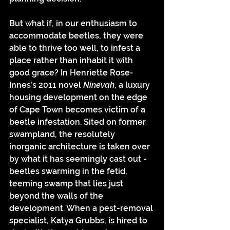
But what if, in our enthusiasm to 
accommodate beetles, they were 
able to thrive too well, to infest a 
place rather than inhabit it with 
good grace? In Henriette Rose-
Innes’s 2011 novel 
Ninevah
, a luxury 
housing development on the edge 
of Cape Town becomes victim of a 
beetle infestation. Sited on former 
swampland, the resolutely 
inorganic architecture is taken over 
by what it has seemingly cast out - 
beetles swarming in the fetid, 
teeming swamp that lies just 
beyond the walls of the 
development. When a pest-removal 
specialist, Katya Grubbs, is hired to 