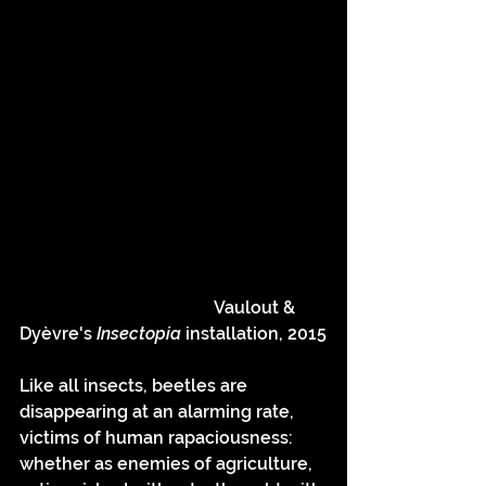
				     Vaulout & 
Dyèvre's 
Insectopia 
installation, 2015
Like all insects, beetles are 
disappearing at an alarming rate, 
victims of human rapaciousness: 
whether as enemies of agriculture, 