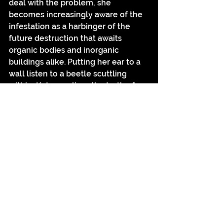
deal with the problem, she 
becomes increasingly aware of the 
infestation as a harbinger of the 
future destruction that awaits 
organic bodies and inorganic 
buildings alike. Putting her ear to a 
wall listen to a beetle scuttling 
within, Katya realises the truth of 
the transiency of all things - a truth 
that is often displaced by the 
seeming permanency of the 
buildings we inhabit, which, after 
all, almost always outlive our 
individual lives. The infestation also 
brings to the surface a primal fear 
we have of insects, of their ability to 
swarm in numbers beyond either 
our comprehension or control. 
Many a childhood is traumatised by 