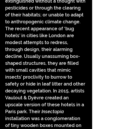
extinguished without a thought with 
pesticides or through the clearing 
of their habitats; or unable to adapt 
to anthropogenic climate change. 
The recent appearance of ‘bug 
hotels’ in cities like London are 
modest attempts to redress, 
through design, their alarming 
decline. Usually unassuming box-
shaped structures, they are filled 
with small cavities that mimic 
insects’ proclivity to burrow to 
safety or hide in leaf litter and other 
decaying vegetation. In 2015, artists 
Vaulout & Dyèvre created an 
upscale version of these hotels in a 
Paris park. Their 
Insectopia
installation was a conglomeration 
of tiny wooden boxes mounted on 