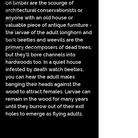
symbolism
on timber are the scourge of 
architectural conservationists or 
shapes
anyone with an old house or 
war
valuable piece of antique furniture - 
tourism
the larvae of the adult longhorn and 
bark beetles and weevils are the 
sewers
primary decomposers of dead trees; 
underground space
but they’ll bore channels into 
animals
hardwoods too. In a quiet house 
infested by death watch beetles, 
you can hear the adult males 
banging their heads against the 
wood to attract females. Larvae can 
remain in the wood for many years 
until they burrow out of their exit 
holes to emerge as flying adults. 