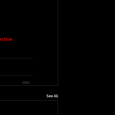
ective
See All