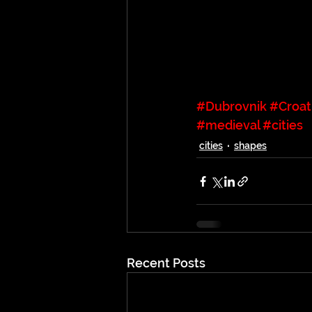
#Dubrovnik
#Croat
#medieval
#cities
cities
shapes
Recent Posts