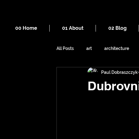
00 Home
01 About
02 Blog
All Posts
art
architecture
Paul Dobraszczyk
drawing
death
cities
Dubrovn
mountains
Manchester
sewers
underground space