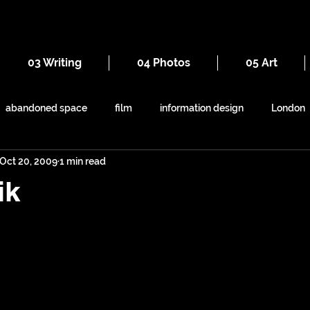
03 Writing
04 Photos
05 Art
abandoned space
film
information design
London
Oct 20, 2009
1 min read
everyday
iron
seaside
maps
railways
ik
ruins
Victorian
self-build
symbolism
shapes
animals