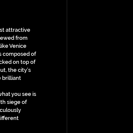
t attractive 
Viewed from 
like Venice 
fs composed of 
acked on top of 
t, the city’s 
brilliant 
hat you see is 
h siege of 
culously 
ifferent 