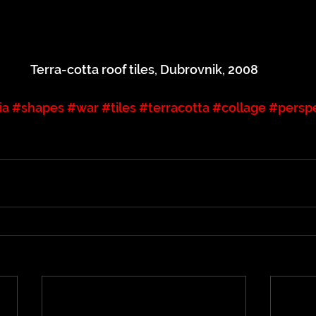
Terra-cotta roof tiles, Dubrovnik, 2008
ia
#shapes
#war
#tiles
#terracotta
#collage
#persp