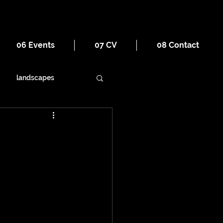
06 Events
07 CV
08 Contact
landscapes
ornament
religion
war
tourism