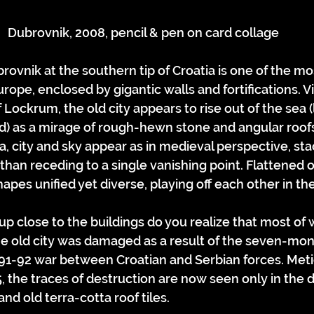
Dubrovnik, 2008, pencil & pen on card collage
ovnik at the southern tip of Croatia is one of the mos
urope, enclosed by gigantic walls and fortifications. 
 Lockrum, the old city appears to rise out of the sea (
ed) as a mirage of rough-hewn stone and angular roo
ea, city and sky appear as in medieval perspective, st
han receding to a single vanishing point. Flattened ou
pes unified yet diverse, playing off each other in the 
p close to the buildings do you realize that most of w
e old city was damaged as a result of the seven-mont
91-92 war between Croatian and Serbian forces. Meti
, the traces of destruction are now seen only in the d
nd old terra-cotta roof tiles.