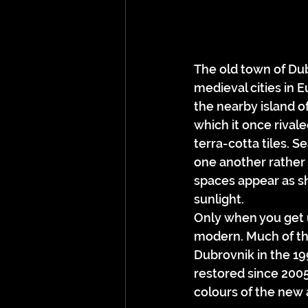
The old town of Dubr
medieval cities in E
the nearby island of
which it once rival
terra-cotta tiles. S
one another rather t
spaces appear as sha
sunlight.
Only when you get u
modern. Much of th
Dubrovnik in the 19
restored since 2005
colours of the new a