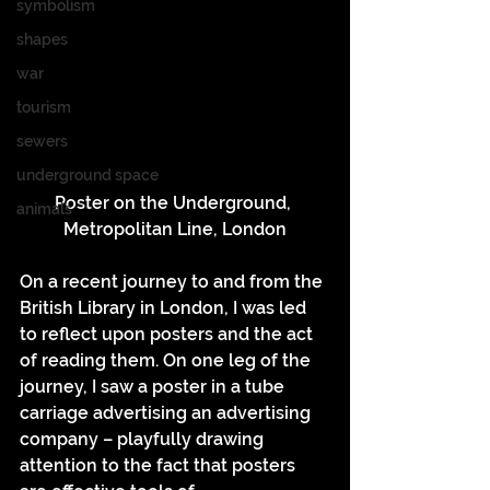
symbolism
shapes
war
tourism
sewers
underground space
Poster on the Underground, 
animals
Metropolitan Line, London
On a recent journey to and from the 
British Library in London, I was led 
to reflect upon posters and the act 
of reading them. On one leg of the 
journey, I saw a poster in a tube 
carriage advertising an advertising 
company – playfully drawing 
attention to the fact that posters 