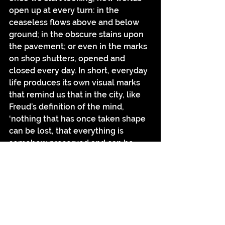
open up at every turn: in the 
ceaseless flows above and below 
ground; in the obscure stains upon 
the pavement; or even in the marks 
on shop shutters, opened and 
closed every day. In short, everyday 
life produces its own visual marks 
that remind us that in the city, like 
Freud’s definition of the mind, 
‘nothing that has once taken shape 
can be lost, that everything is 
somehow preserved and can be 
retrieved under the right 
circumstances’.