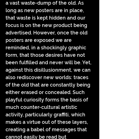
a vast waste-dump of the old. As 
long as new posters are in place, 
that waste is kept hidden and our 
focus is on the new product being 
advertised. However, once the old 
posters are exposed we are 
reminded, in a shockingly graphic 
form, that those desires have not 
been fulfilled and never will be. Yet, 
against this disillusionment, we can 
also rediscover new worlds: traces 
of the old that are constantly being 
either erased or concealed. Such 
playful curiosity forms the basis of 
much counter-cultural artistic 
activity, particularly graffiti, which 
makes a virtue out of these layers, 
creating a babel of messages that 
cannot easily be read but 