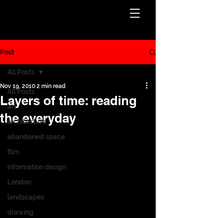
Post
All Posts
Nov 19, 2010
2 min read
All Posts
Layers of time: reading
art
the everyday
architecture
abandoned space
film
information design
London
landscapes
drawing