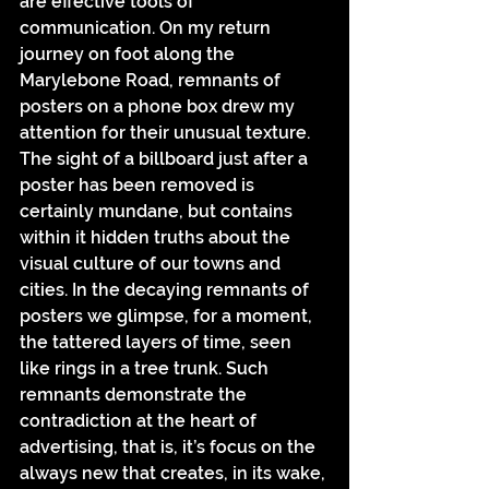
are effective tools of 
communication. On my return 
journey on foot along the 
Marylebone Road, remnants of 
posters on a phone box drew my 
attention for their unusual texture.
The sight of a billboard just after a 
poster has been removed is 
certainly mundane, but contains 
within it hidden truths about the 
visual culture of our towns and 
cities. In the decaying remnants of 
posters we glimpse, for a moment, 
the tattered layers of time, seen 
like rings in a tree trunk. Such 
remnants demonstrate the 
contradiction at the heart of 
advertising, that is, it’s focus on the 
always new that creates, in its wake, 