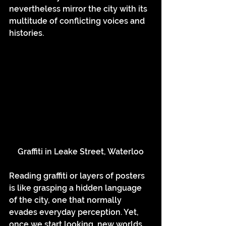
nevertheless mirror the city with its 
multitude of conflicting voices and 
histories.
Graffiti in Leake Street, Waterloo
Reading graffiti or layers of posters 
is like grasping a hidden language 
of the city, one that normally 
evades everyday perception. Yet, 
once we start looking, new worlds 