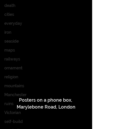
death
cities
everyday
iron
seaside
maps
railways
ornament
religion
mountains
Manchester
Posters on a phone box, 
ruins
Marylebone Road, London
Victorian
self-build