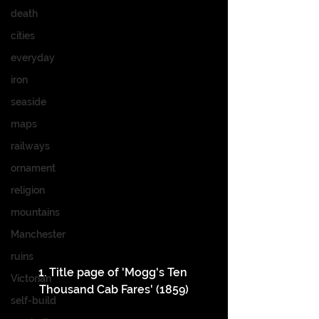
death
cities
everyday
iron
seaside
maps
railways
ornament
religion
mountains
Manchester
ruins
1. Title page of 'Mogg's Ten 
Victorian
Thousand Cab Fares' (1859)
self-build