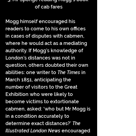
of cab fares
Mogg himself encouraged his 
readers to come to his own offices 
in cases of disputes with cabmen, 
where he would act as a mediating 
authority. If Mogg’s knowledge of 
London’s distances was not in 
question, others doubted their own 
abilities: one writer to 
The Times 
in 
March 1851, anticipating the 
number of visitors to the Great 
Exhibition who were likely to 
become victims to extortionate 
cabmen, asked: ‘who but Mr Mogg is 
in a condition accurately to 
determine exact distances?’ 
The 
Illustrated London News 
encouraged 