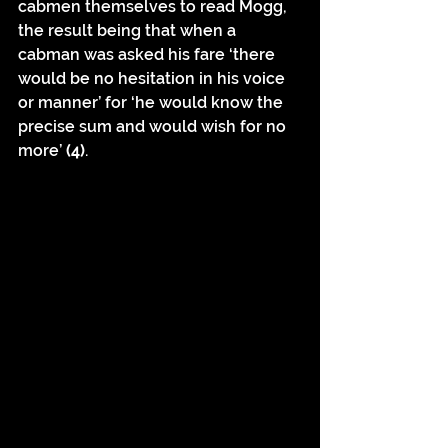
cabmen themselves to read Mogg, 
the result being that when a 
cabman was asked his fare ‘there 
would be no hesitation in his voice 
or manner’ for ‘he would know the 
precise sum and would wish for no 
more’ 
(4)
.