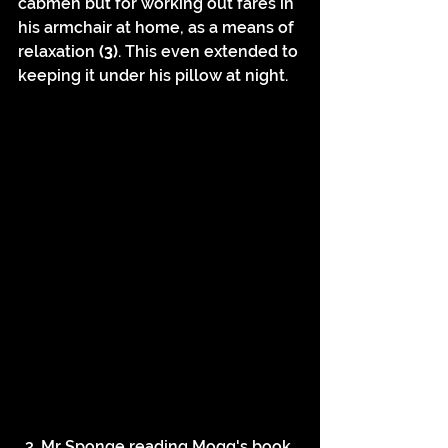
cabmen but for working out fares in 
his armchair at home, as a means of 
relaxation 
(3)
. This even extended to 
keeping it under his pillow at night.
3. Mr Sponge reading Mogg's book 