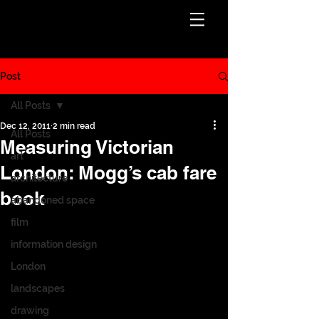
Post
All Posts
Dec 12, 2011
2 min read
All Posts
Measuring Victorian
art
London: Mogg’s cab fare
architecture
book
abandoned space
film
information design
London
landscapes
drawing