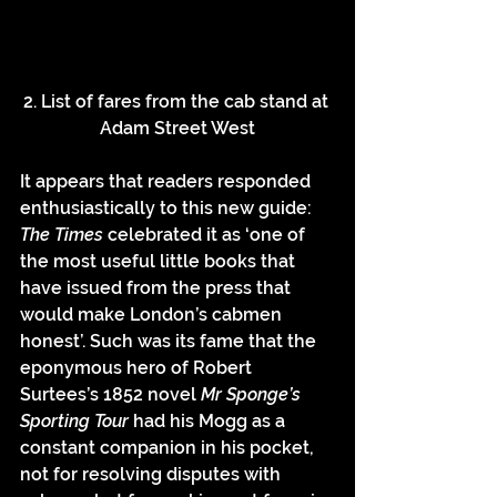
2. List of fares from the cab stand at 
Adam Street West
It appears that readers responded 
enthusiastically to this new guide: 
The Times 
celebrated it as ‘one of 
the most useful little books that 
have issued from the press
that 
would make London’s cabmen 
honest’. Such was its fame that the 
eponymous hero of Robert 
Surtees’s 1852 novel 
Mr Sponge’s 
Sporting Tour 
had his Mogg as a 
constant companion in his pocket, 
not for resolving disputes with 