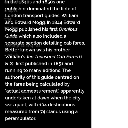
In the 1840s and 1850s one 
symbolism
publisher dominated the field of 
shapes
London transport guides: William 
war
and Edward Mogg. In 1844 Edward 
tourism
Mogg published his first 
Omnibus 
Guide 
which also included a 
sewers
separate section detailing cab fares. 
underground space
Better known was his brother 
animals
William’s 
Ten Thousand Cab Fares 
(1 
& 2)
, first published in 1851 and 
running to many editions. The 
authority of this guide centred on 
the fares being calculated by 
‘actual admeasurement’, apparently 
undertaken at dawn when the city 
was quiet, with 104 destinations 
measured from 74 stands using a 
perambulator.