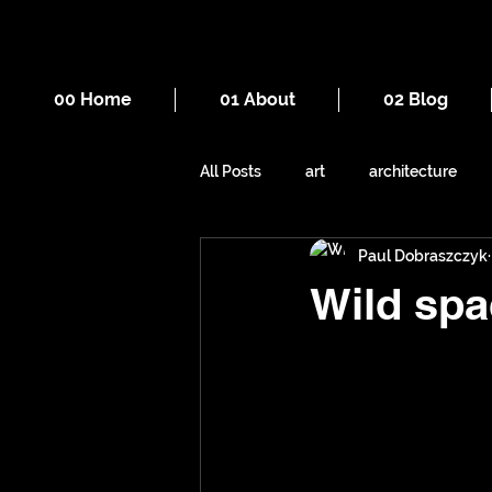
00 Home
01 About
02 Blog
All Posts
art
architecture
Paul Dobraszczyk
drawing
death
cities
Wild spa
mountains
Manchester
sewers
underground space