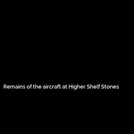
Remains of the aircraft at Higher Shelf Stones