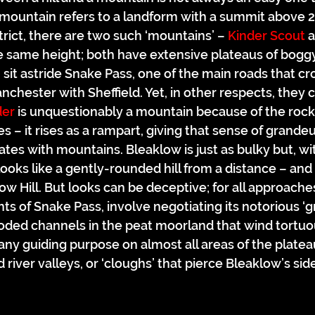
a mountain refers to a landform with a summit above 2
trict, there are two such ‘mountains’ – 
Kinder Scout
 
e same height; both have extensive plateaus of boggy
sit astride Snake Pass, one of the main roads that cr
nchester with Sheffield. Yet, in other respects, they 
der
 is unquestionably a mountain because of the rock 
des – it rises as a rampart, giving that sense of grande
tes with mountains. Bleaklow is just as bulky but, wi
oks like a gently-rounded hill from a distance – and pa
 Hill. But looks can be deceptive; for all approaches
ts of Snake Pass, involve negotiating its notorious ‘g
oded channels in the peat moorland that wind tortuo
ny guiding purpose on almost all areas of the plate
 river valleys, or ‘cloughs’ that pierce Bleaklow’s sid