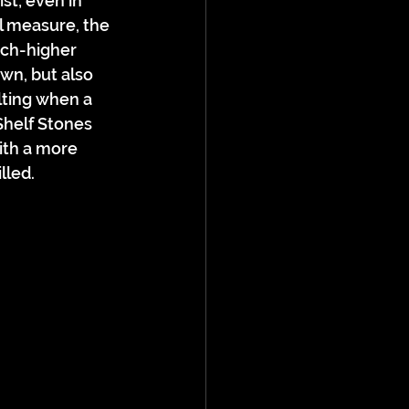
st; even in 
al measure, the 
ch-higher 
wn, but also 
ulting when a 
helf Stones 
ith a more 
lled.