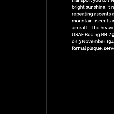
transport you to th
bright sunshine, it 
repeating ascents 
mountain ascents in
aircraft – the heavi
USAF Boeing RB-29A
on 3 November 1948
formal plaque, serv