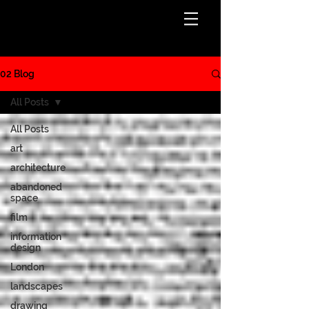
BLOG
02 Blog
All Posts
All Posts
art
architecture
abandoned
space
film
information
design
London
landscapes
drawing