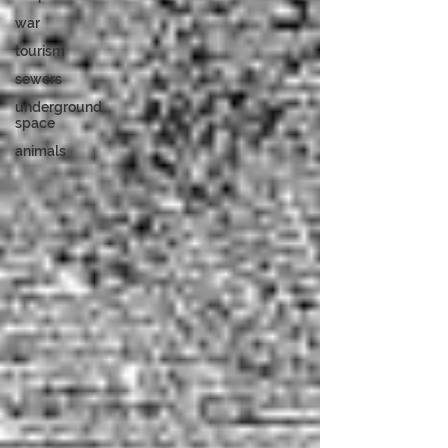
war
tourism
sewers
underground
space
animals