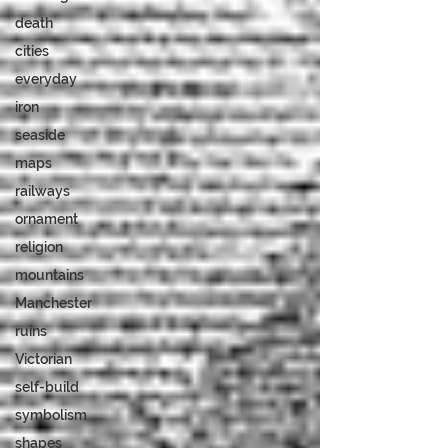
death
cities
everyday
iron
seaside
maps
railways
ornament
religion
mountains
Manchester
ruins
Victorian
self-build
symbolism
shapes