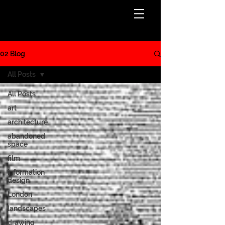
BLOG
02 Blog
All Posts
All Posts
art
architecture
abandoned
space
film
information
design
London
landscapes
drawing