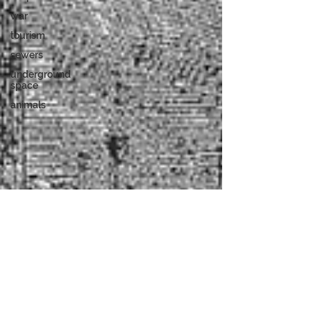
war
tourism
sewers
underground
space
animals