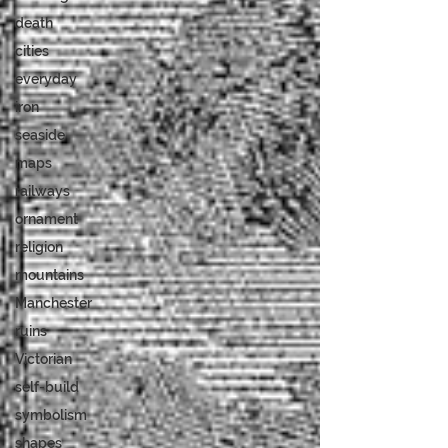
death
cities
everyday
iron
seaside
maps
railways
ornament
religion
mountains
Manchester
ruins
Victorian
self-build
symbolism
shapes