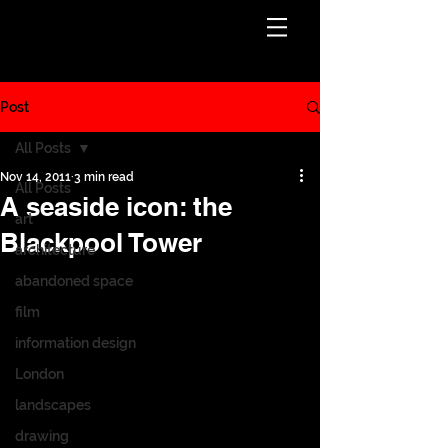
Post
All Posts
Nov 14, 2011
3 min read
All Posts
A seaside icon: the
art
Blackpool Tower
architecture
abandoned space
film
information design
London
landscapes
drawing