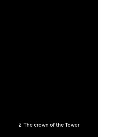
2. The crown of the Tower