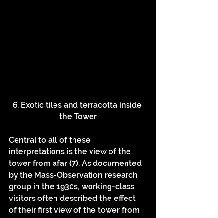
6. Exotic tiles and terracotta inside 
the Tower
Central to all of these 
interpretations is the view of the 
tower from afar 
(7)
. As documented 
by the Mass-Observation research 
group in the 1930s, working-class 
visitors often described the effect 
of their first view of the tower from 