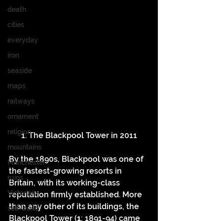
death
cities
everyday
iron
seaside
maps
railways
ornament
religion
1. The Blackpool Tower in 2011
mountains
By the 1890s, Blackpool was one of 
Manchester
the fastest-growing resorts in 
ruins
Britain, with its working-class 
Victorian
reputation firmly established. More 
than any other of its buildings, the 
self-build
Blackpool Tower (
1
; 1891-94) came 