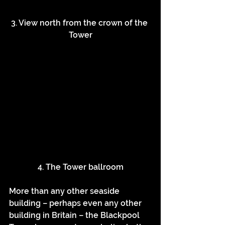
3. View north from the crown of the 
Tower
4. The Tower ballroom
More than any other seaside 
building – perhaps even any other 
building in Britain – the Blackpool 