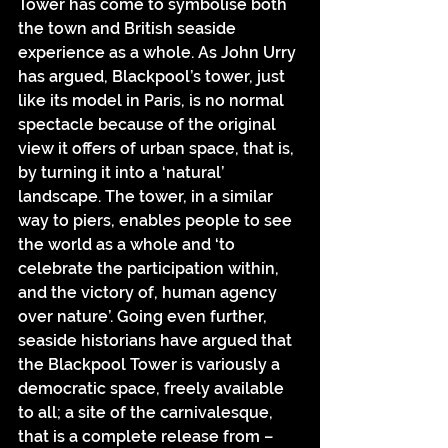
Tower has come to symbolise both 
the town and British seaside 
experience as a whole. As John Urry 
has argued, Blackpool’s tower, just 
like its model in Paris, is no normal 
spectacle because of the original 
view it offers of urban space, that is, 
by turning it into a ‘natural’ 
landscape. The tower, in a similar 
way to piers, enables people to see 
the world as a whole and ‘to 
celebrate the participation within, 
and the victory of, human agency 
over nature’. Going even further, 
seaside historians have argued that 
the Blackpool Tower is variously a 
democratic space, freely available 
to all; a site of the carnivalesque, 
that is a complete release from – 