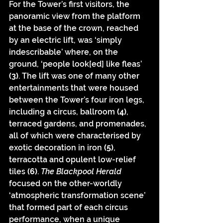
For the Tower’s first visitors, the 
panoramic view from the platform 
at the base of the crown, reached 
by an electric lift, was ‘simply 
indescribable’ where, on the 
ground, ‘people look[ed] like fleas’ 
(3)
. The lift was one of many other 
entertainments that were housed 
between the Tower’s four iron legs, 
including a circus, ballroom 
(4)
, 
terraced gardens, and promenades, 
all of which were characterised by 
exotic decoration in iron 
(5)
, 
terracotta and opulent low-relief 
tiles 
(6)
. 
The Blackpool Herald
focused on the other-worldly 
‘atmospheric transformation scene’ 
that formed part of each circus 
performance, when a unique 