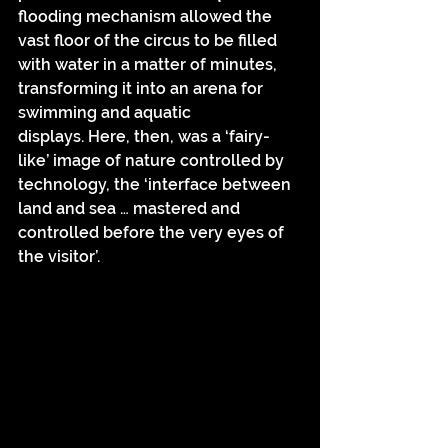
flooding mechanism allowed the 
vast floor of the circus to be filled 
with water in a matter of minutes, 
transforming it into an arena for 
swimming and aquatic 
displays. Here, then, was a ‘fairy-
like’ image of nature controlled by 
technology, the ‘interface between 
land and sea … mastered and 
controlled before the very eyes of 
the visitor’.