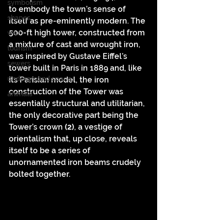
symbolism
to embody the town’s sense of 
shapes
itself as pre-eminently modern. The 
500-ft high tower, constructed from 
war
a mixture of cast and wrought iron, 
tourism
was inspired by Gustave Eiffel’s 
sewers
tower built in Paris in 1889 and, like 
underground space
its Parisian model, the iron 
construction of the Tower was 
animals
essentially structural and utilitarian, 
the only decorative part being the 
Tower’s crown 
(2)
, a vestige of 
orientalism that, up close, reveals 
itself to be a series of 
unornamented iron beams crudely 
bolted together.