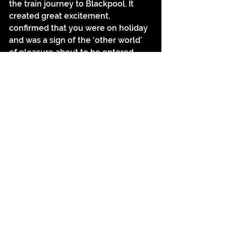
the train journey to Blackpool. It 
created great excitement, 
confirmed that you were on holiday 
and was a sign of the ‘other world’ 
of pleasure about to be entered 
where the ‘cotton and factory 
chimney are finished with’. Just like 
the Eiffel Tower, the distant view of 
Blackpool’s tower was what 
transformed an essentially 
utilitarian structure into a ornament 
of the town, the oriental iron crown 
being the most potent symbol of 
entering another world, one that 
reversed the normal associations of 
the factory chimneys of visitors’ 
home towns. The fact that the 
tower is still popular to this day is 
testament to its enduring symbolic 