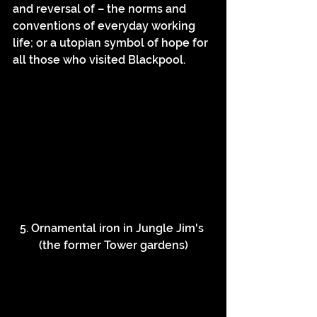
and reversal of – the norms and 
conventions of everyday working 
life; or a utopian symbol of hope for 
all those who visited Blackpool.
5. Ornamental iron in Jungle Jim's 
(the former Tower gardens)