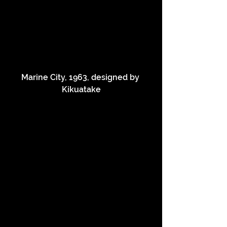
Marine City, 1963, designed by 
Kikuatake