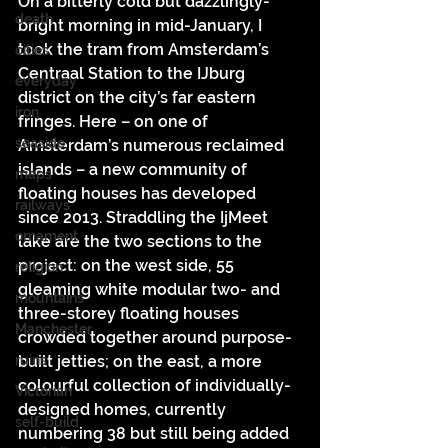
On a bitterly cold but dazzlingly-
death
bright morning in mid-January, I 
took the tram from Amsterdam’s 
cities
Centraal Station to the IJburg 
everyday
district on the city’s far eastern 
iron
fringes. Here – on one of 
seaside
Amsterdam’s numerous reclaimed 
islands – a new community of 
maps
floating houses has developed 
railways
since 2013. Straddling the IjMeet 
ornament
lake are the two sections to the 
project: on the west side, 55 
religion
gleaming white modular two- and 
mountains
three-storey floating houses 
Manchester
crowded together around purpose-
ruins
built jetties; on the east, a more 
colourful collection of individually-
Victorian
designed homes, currently 
self-build
numbering 38 but still being added 