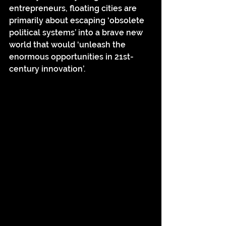
entrepreneurs, floating cities are 
primarily about escaping ‘obsolete 
political systems’ into a brave new 
world that would ‘unleash the 
enormous opportunities in 21st-
century innovation’.