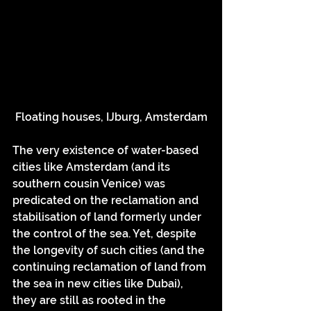
Floating houses, IJburg, Amsterdam
The very existence of water-based 
cities like Amsterdam (and its 
southern cousin Venice) was 
predicated on the reclamation and 
stabilisation of land formerly under 
the control of the sea. Yet, despite 
the longevity of such cities (and the 
continuing reclamation of land from 
the sea in new cities like Dubai), 
they are still as rooted in the 