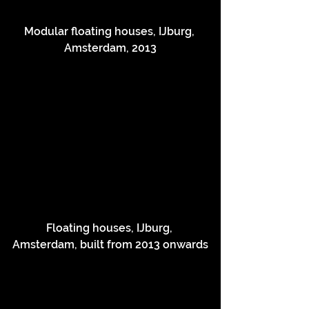
Modular floating houses, IJburg, 
Amsterdam, 2013
Floating houses, IJburg, 
Amsterdam, built from 2013 onwards