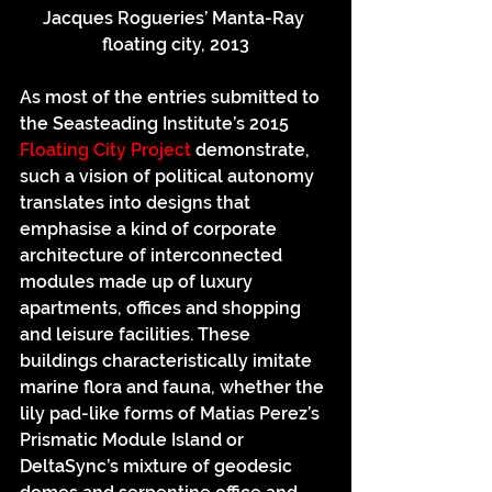
Jacques Rogueries’ Manta-Ray 
floating city, 2013
As most of the entries submitted to 
the Seasteading Institute’s 2015 
Floating City Project
 demonstrate, 
such a vision of political autonomy 
translates into designs that 
emphasise a kind of corporate 
architecture of interconnected 
modules made up of luxury 
apartments, offices and shopping 
and leisure facilities. These 
buildings characteristically imitate 
marine flora and fauna, whether the 
lily pad-like forms of Matias Perez’s 
Prismatic Module Island or 
DeltaSync’s mixture of geodesic 