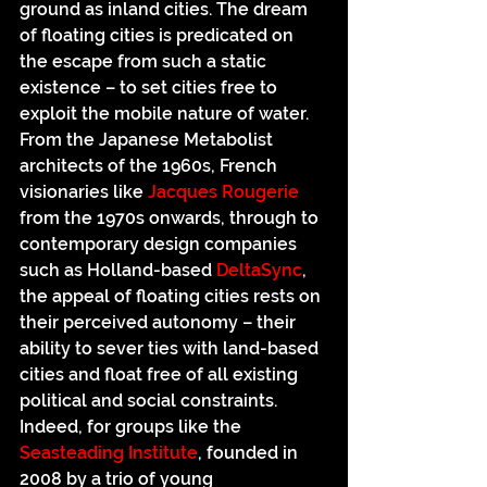
ground as inland cities. The dream 
of floating cities is predicated on 
the escape from such a static 
existence – to set cities free to 
exploit the mobile nature of water. 
From the Japanese Metabolist 
architects of the 1960s, French 
visionaries like 
Jacques Rougerie
from the 1970s onwards, through to 
contemporary design companies 
such as Holland-based 
DeltaSync
, 
the appeal of floating cities rests on 
their perceived autonomy – their 
ability to sever ties with land-based 
cities and float free of all existing 
political and social constraints. 
Indeed, for groups like the 
Seasteading Institute
, founded in 
2008 by a trio of young 