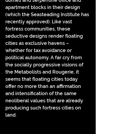
domes and serpentine office and 
apartment blocks in their design 
(which the Seasteading Institute has 
recently approved). Like vast 
fortress communities, these 
seductive designs render floating 
cities as exclusive havens – 
whether for tax avoidance or 
political autonomy. A far cry from 
the socially progressive visions of 
the Metabolists and Rougerie, it 
seems that floating cities today 
offer no more than an affirmation 
and intensification of the same 
neoliberal values that are already 
producing such fortress cities on 
land.