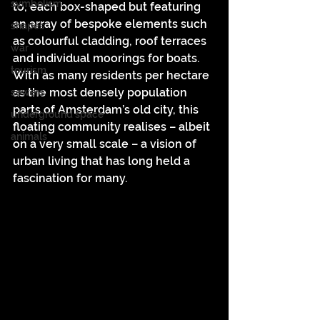
symbolism
to, each box-shaped but featuring 
an array of bespoke elements such 
shapes
as colourful cladding, roof terraces 
war
and individual moorings for boats. 
tourism
With as many residents per hectare 
as the most densely population 
sewers
parts of Amsterdam’s old city, this 
underground space
floating community realises – albeit 
animals
on a very small scale – a vision of 
urban living that has long held a 
fascination for many.