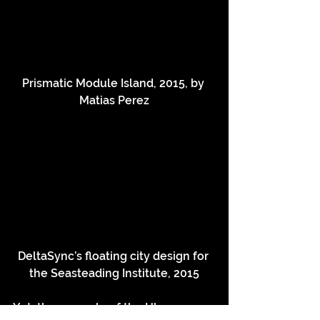
Prismatic Module Island, 2015, by 
Matias Perez
DeltaSync’s floating city design for 
the Seasteading Institute, 2015
Yet, the example of the IJburg 