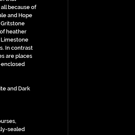
all because of 
dale and Hope 
 Gritstone 
of heather 
t Limestone 
. In contrast 
s are places 
f-enclosed 
urses, 
lly-sealed 