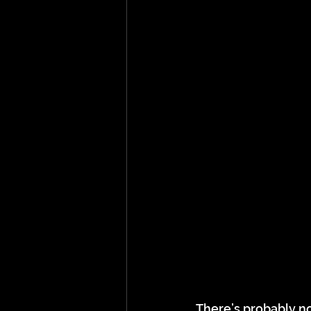
There’s probably no