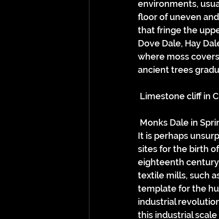
environments, usua
floor of uneven and
that fringe the upp
Dove Dale, Hay Dale
where moss covers w
ancient trees gradua
 Limestone cliff in
 Monks Dale in Spri
It is perhaps unsur
sites for the birth o
eighteenth century,
textile mills, such 
template for the hu
industrial revolutio
this industrial sca