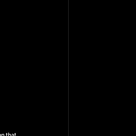
n that 