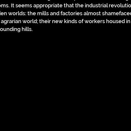
s. It seems appropriate that the industrial revoluti
den worlds: the mills and factories almost shameface
 agrarian world; their new kinds of workers housed in 
ounding hills.