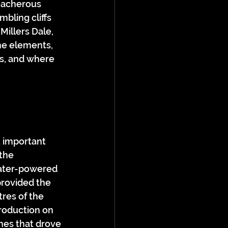
eacherous 
bling cliffs 
Millers Dale, 
he elements, 
s, and where 
t important 
the 
water-powered 
provided the 
res of the 
production on 
nes that drove 