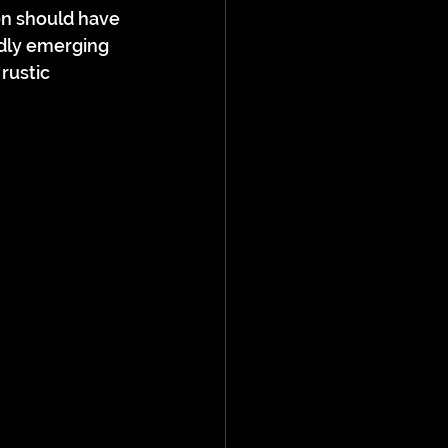
on should have 
dly emerging 
rustic 