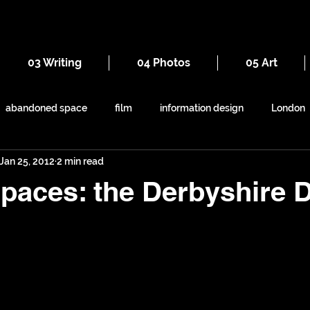
03 Writing
04 Photos
05 Art
abandoned space
film
information design
London
Jan 25, 2012
2 min read
everyday
iron
seaside
maps
railways
paces: the Derbyshire 
ruins
Victorian
self-build
symbolism
shapes
animals