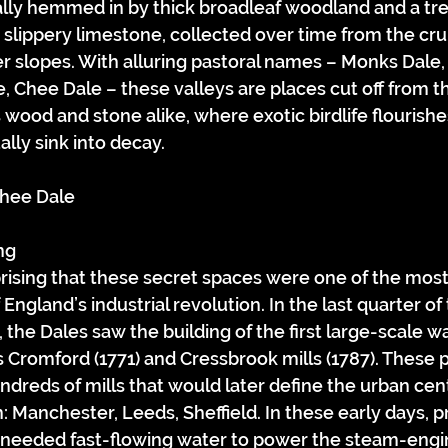
lly hemmed in by thick broadleaf woodland and a tr
 slippery limestone, collected over time from the crum
er slopes. With alluring pastoral names – Monks Dale, 
, Chee Dale – these valleys are places cut off from t
ood and stone alike, where exotic birdlife flourishe
lly sink into decay.
 Chee Dale
ng
prising that these secret spaces were one of the mos
f England’s industrial revolution. In the last quarter of 
 the Dales saw the building of the first large-scale 
as Cromford (1771) and Cressbrook mills (1787). These 
ndreds of mills that would later define the urban cent
n: Manchester, Leeds, Sheffield. In these early days, 
le needed fast-flowing water to power the steam-engi