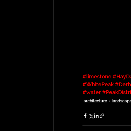
#limestone
#HayD
#WhitePeak
#Derb
#water
#PeakDistri
architecture
landscap