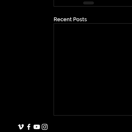
Recent Posts