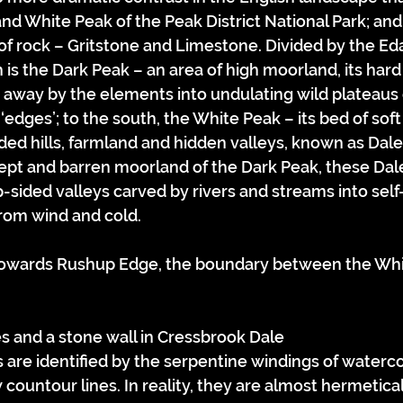
d White Peak of the Peak District National Park; and 
 of rock – Gritstone and Limestone. Divided by the E
h is the Dark Peak – an area of high moorland, its hard
away by the elements into undulating wild plateaus 
‘edges’; to the south, the White Peak – its bed of sof
ded hills, farmland and hidden valleys, known as Dales
ept and barren moorland of the Dark Peak, these Dale
p-sided valleys carved by rivers and streams into sel
rom wind and cold.
es and a stone wall in Cressbrook Dale
 are identified by the serpentine windings of waterco
countour lines. In reality, they are almost hermetica