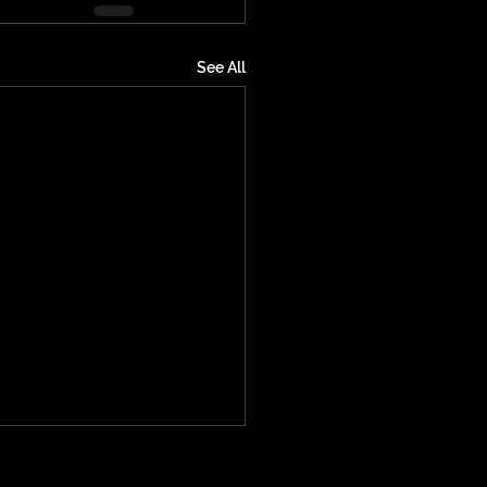
See All