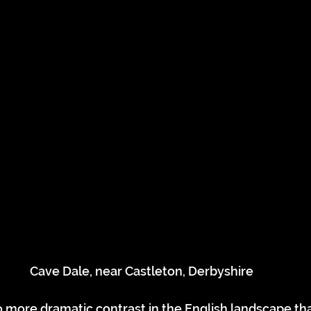
Cave Dale, near Castleton, Derbyshire
 more dramatic contrast in the English landscape tha