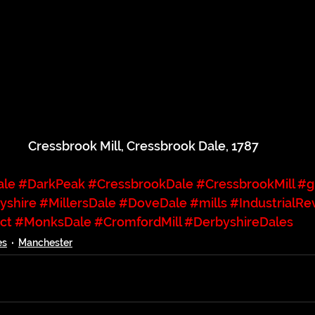
Cressbrook Mill, Cressbrook Dale, 1787
ale
#DarkPeak
#CressbrookDale
#CressbrookMill
#g
yshire
#MillersDale
#DoveDale
#mills
#IndustrialRe
ct
#MonksDale
#CromfordMill
#DerbyshireDales
es
Manchester