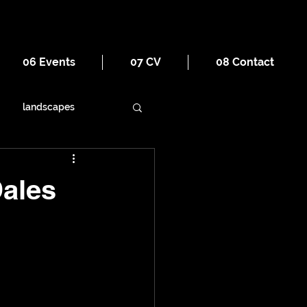
06 Events
07 CV
08 Contact
landscapes
ornament
religion
Dales
war
tourism