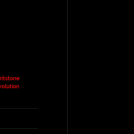
ritstone
volution