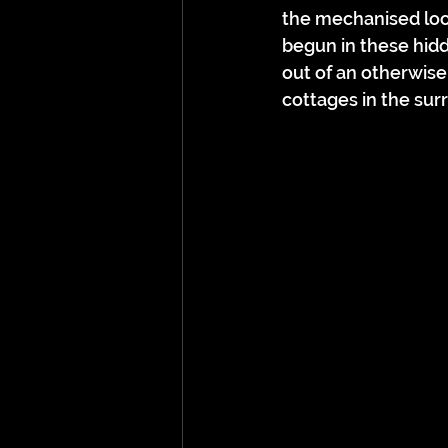
the mechanised loom
begun in these hid
out of an otherwise
cottages in the surr