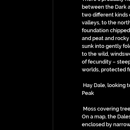
between the Dark an
two different kinds
valleys, to the nort
foundation chipped 
and peat and rocky 
sunk into gently fol
to the wild, windsw
of fecundity – stee
worlds, protected f
 Hay Dale, looking towards Rushup Edge, the boundary between the White and Dark 
Peak
 Moss covering tre
On a map, the Dales
enclosed by narrow 