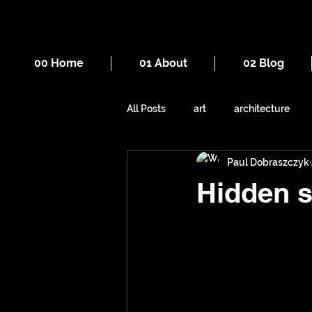
00 Home
01 About
02 Blog
All Posts
art
architecture
Paul Dobraszczyk
drawing
death
cities
Hidden s
mountains
Manchester
sewers
underground space