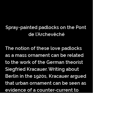
Spray-painted padlocks on the Pont 
de l’Archevêché
The notion of these love padlocks 
as a mass ornament can be related 
to the work of the German theorist 
Siegfried Kracauer. Writing about 
Berlin in the 1920s, Kracauer argued 
that urban ornament can be seen as 
evidence of a counter-current to 
the rationalising and ordering 
tendencies of the modern 
metropolis, dominated by planners 
and other controlling forces. For 
Kracauer, ornament provides 