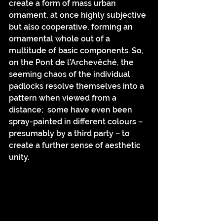
create a form of mass urban 
ornament, at once highly subjective 
but also cooperative, forming an 
ornamental whole out of a 
multitude of basic components. So, 
on the Pont de l’Archevêché, the 
seeming chaos of the individual 
padlocks resolve themselves into a 
pattern when viewed from a 
distance;  some have even been 
spray-painted in different colours – 
presumably by a third party – to 
create a further sense of aesthetic 
unity.