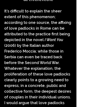
It’s difficult to explain the sheer 
extent of this phenomenon; 
according to one source, the affixing 
of love padlocks in Rome can be 
attributed to the practice first being 
depicted in the novel 
I Want You 
(2006) by the Italian author 
Frederico Moccia; while those in 
Serbia can even be traced back 
before the Second World War. 
Whatever the explanation, the 
proliferation of these love padlocks 
clearly points to a growing need to 
express, in a concrete, public and 
collective form, the deepest desires 
of couples in their individual unions. 
I would argue that love padlocks 