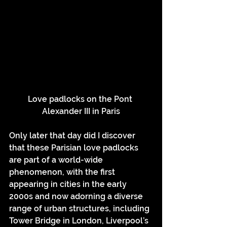
Love padlocks on the Pont 
Alexander III in Paris
Only later that day did I discover 
that these Parisian love padlocks 
are part of a world-wide 
phenomenon, with the first 
appearing in cities in the early 
2000s and now adorning a diverse 
range of urban structures, including 
Tower Bridge in London, Liverpool’s 