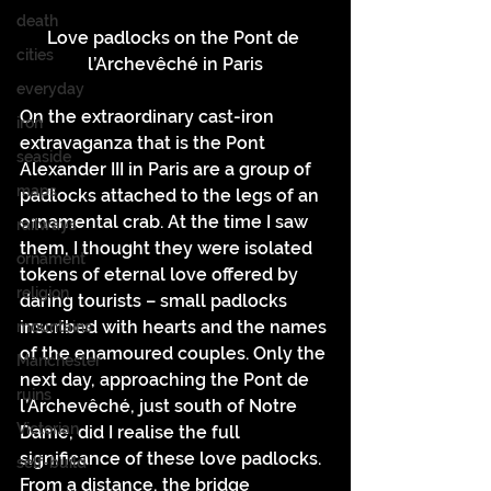
death
Love padlocks on the Pont de 
cities
l’Archevêché in Paris
everyday
On the extraordinary cast-iron 
iron
extravaganza that is the Pont 
seaside
Alexander III in Paris are a group of 
maps
padlocks attached to the legs of an 
ornamental crab. At the time I saw 
railways
them, I thought they were isolated 
ornament
tokens of eternal love offered by 
religion
daring tourists – small padlocks 
inscribed with hearts and the names 
mountains
of the enamoured couples. Only the 
Manchester
next day, approaching the Pont de 
ruins
l’Archevêché, just south of Notre 
Victorian
Dame, did I realise the full 
significance of these love padlocks. 
self-build
From a distance, the bridge 