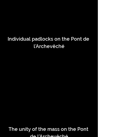
Individual padlocks on the Pont de 
l’Archevêché
The unity of the mass on the Pont 
de l’Archevêché