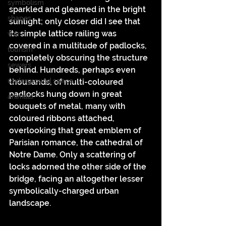
symbolism
sparkled and gleamed in the bright 
shapes
sunlight; only closer did I see that 
its simple lattice railing was 
war
covered in a multitude of padlocks, 
tourism
completely obscuring the structure 
sewers
behind. Hundreds, perhaps even 
underground space
thousands, of multi-coloured 
padlocks hung down in great 
animals
bouquets of metal, many with 
coloured ribbons attached, 
overlooking that great emblem of 
Parisian romance, the cathedral of 
Notre Dame. Only a scattering of 
locks adorned the other side of the 
bridge, facing an altogether lesser 
symbolically-charged urban 
landscape.