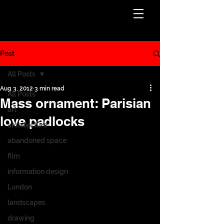
Post
All Posts
Aug 3, 2012
3 min read
All Posts
Mass ornament: Parisian
art
love padlocks
architecture
abandoned space
film
information design
London
landscapes
drawing