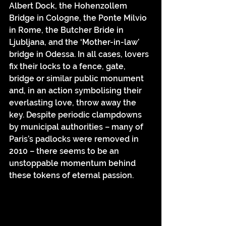
Albert Dock, the Hohenzollem 
Bridge in Cologne, the Ponte Milvio 
in Rome, the Butcher Bride in 
Ljubljana, and the ‘Mother-in-law’ 
bridge in Odessa. In all cases, lovers 
fix their locks to a fence, gate, 
bridge or similar public monument 
and, in an action symbolising their 
everlasting love, throw away the 
key. Despite periodic clampdowns 
by municipal authorities – many of 
Paris’s padlocks were removed in 
2010 – there seems to be an 
unstoppable momentum behind 
these tokens of eternal passion.