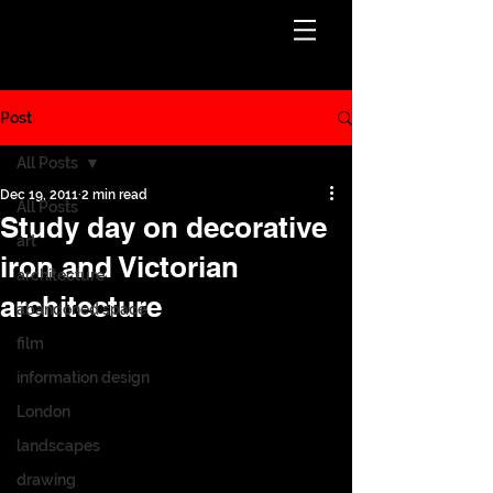
Post
All Posts
Dec 19, 2011
2 min read
All Posts
Study day on decorative
art
iron and Victorian
architecture
architecture
abandoned space
film
information design
London
landscapes
drawing