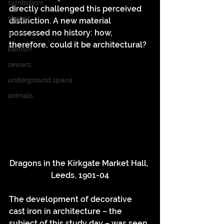
symbolism
directly challenged this perceived 
shapes
distinction. A new material 
possessed no history: how, 
war
therefore, could it be architectural?
tourism
sewers
underground space
animals
Dragons in the Kirkgate Market Hall, 
Leeds, 1901-04
The development of decorative 
cast iron in architecture – the 
subject of this study day – was seen 