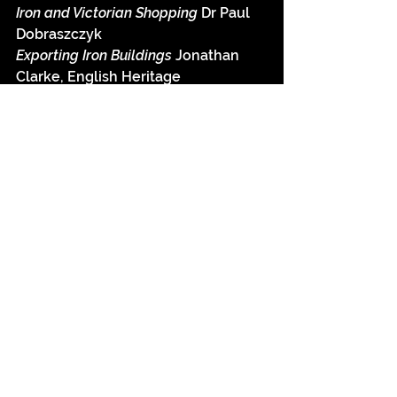
Iron and Victorian Shopping 
Dr Paul 
Dobraszczyk
Exporting Iron Buildings 
Jonathan 
Clarke, English Heritage
Conservation of Ornamental Iron 
Ali 
Davey, Historic Scotland
To book your place go 
here
 and 
download the booking form.