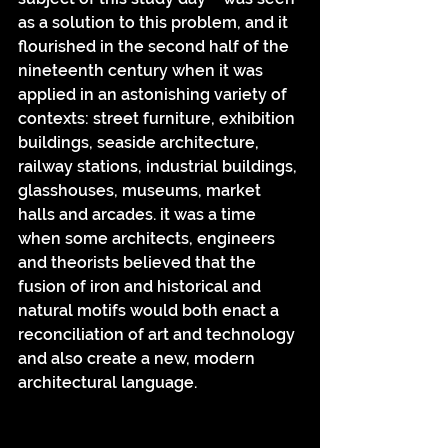
as a solution to this problem, and it 
flourished in the second half of the 
nineteenth century when it was 
applied in an astonishing variety of 
contexts: street furniture, exhibition 
buildings, seaside architecture, 
railway stations, industrial buildings, 
glasshouses, museums, market 
halls and arcades. it was a time 
when some architects, engineers 
and theorists believed that the 
fusion of iron and historical and 
natural motifs would both enact a 
reconciliation of art and technology 
and also create a new, modern 
architectural language.