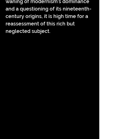
waning of modernism’s dominance 
and a questioning of its nineteenth-
century origins, it is high time for a 
reassessment of this rich but 
neglected subject.