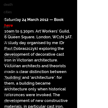
death
cities
Saturday 24 March 2012 — Book 
everyday
here
iron
10am to 5.30pm. Art Workers’ Guild, 
seaside
6 Queen Square, London, WC1N 3AT.
maps
A study day organised by me (Dr 
Paul Dobraszczyk) exploring the 
railways
development of decorative cast 
ornament
iron in Victorian architecture.
religion
Victorian architects and theorists 
made a clear distinction between 
mountains
‘building’ and ‘architecture’: for 
Manchester
them, a building became 
ruins
architecture only when historical 
Victorian
references were invoked. The 
development of new constructive 
self-build
materials, in particular cast iron, 