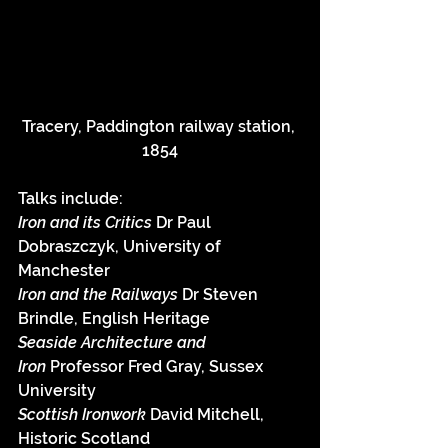
Tracery, Paddington railway station, 
1854
Talks include:
Iron and its Critics 
Dr Paul 
Dobraszczyk, University of 
Manchester
Iron and the Railways 
Dr Steven 
Brindle, English Heritage
Seaside Architecture and 
Iron
 Professor Fred Gray, Sussex 
University
Scottish Ironwork 
David Mitchell, 
Historic Scotland