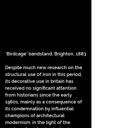
'Birdcage' bandstand, Brighton, 1883
Despite much new research on the 
structural use of iron in this period, 
its decorative use in britain has 
received no significant attention 
from historians since the early 
1960s, mainly as a consequence of 
its condemnation by influential 
champions of architectural 
modernism. in the light of the 