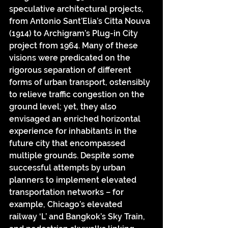
speculative architectural projects, 
from Antonio Sant’Elia’s Citta Nouva 
(1914) to Archigram’s Plug-in City 
project from 1964. Many of these 
visions were predicated on the 
rigorous separation of different 
forms of urban transport, ostensibly 
to relieve traffic congestion on the 
ground level; yet, they also 
envisaged an enriched horizontal 
experience for inhabitants in the 
future city that encompassed 
multiple grounds. Despite some 
successful attempts by urban 
planners to implement elevated 
transportation networks – for 
example, Chicago’s elevated 
railway ‘L’ and Bangkok’s Sky Train, 