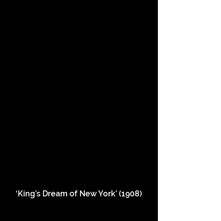
‘King’s Dream of New York’ (1908)