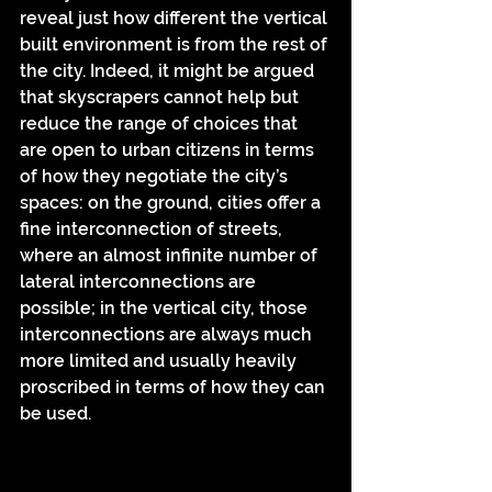
reveal just how different the vertical 
built environment is from the rest of 
the city. Indeed, it might be argued 
that skyscrapers cannot help but 
reduce the range of choices that 
are open to urban citizens in terms 
of how they negotiate the city’s 
spaces: on the ground, cities offer a 
fine interconnection of streets, 
where an almost infinite number of 
lateral interconnections are 
possible; in the vertical city, those 
interconnections are always much 
more limited and usually heavily 
proscribed in terms of how they can 
be used.