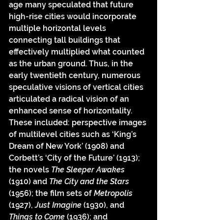
age many speculated that future 
high-rise cities would incorporate 
multiple horizontal levels 
connecting tall buildings that 
effectively multiplied what counted 
as the urban ground. Thus, in the 
early twentieth century, numerous 
speculative visions of vertical cities 
articulated a radical vision of an 
enhanced sense of horizontality. 
These included: perspective images 
of multilevel cities such as ‘King’s 
Dream of New York’ (1908) and 
Corbett’s ‘City of the Future’ (1913); 
the novels 
The Sleeper Awakes
(1910) and 
The City and the Stars
(1956); the film sets of 
Metropolis
(1927), 
Just Imagine
 (1930), and 
Things to Come
 (1936); and 