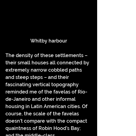
Whitby harbour
The density of these settlements – 
their small houses all connected by 
extremely narrow cobbled paths 
and steep steps – and their 
fascinating vertical topography 
reminded me of the favelas of Rio-
de-Janeiro and other informal 
housing in Latin American cities. Of 
course, the scale of the favelas 
doesn’t compare with the compact 
quaintness of Robin Hood’s Bay; 
and the middle-class 