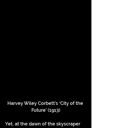
Harvey Wiley Corbett’s ‘City of the 
Future’ (1913)
Yet, at the dawn of the skyscraper 