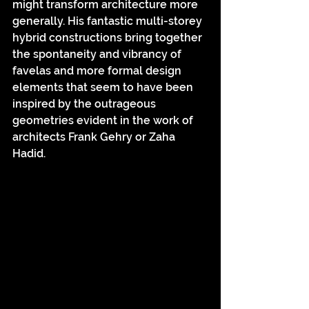
might transform architecture more 
generally. His fantastic multi-storey 
hybrid constructions bring together 
the spontaneity and vibrancy of 
favelas and more formal design 
elements that seem to have been 
inspired by the outrageous 
geometries evident in the work of 
architects Frank Gehry or Zaha 
Hadid.