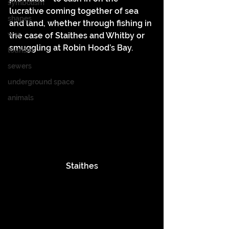
symbolism
lucrative coming together of sea 
shapes
and land, whether through fishing in 
war
the case of Staithes and Whitby or 
smuggling at Robin Hood’s Bay.
tourism
sewers
underground space
animals
Staithes