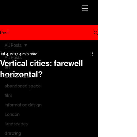
Post
All Posts
Jul 4, 2017
4 min read
All Posts
Vertical cities: farewell
art
horizontal?
architecture
abandoned space
film
information design
London
landscapes
drawing