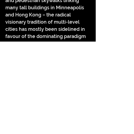
and pedestrian skywalks linking 
many tall buildings in Minneapolis 
and Hong Kong – the radical 
visionary tradition of multi-level 
cities has mostly been sidelined in 
favour of the dominating paradigm 
of vertical stacking in tall buildings.
A future New York in 
Just Imagine
(1930)