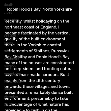
death
Robin Hood’s Bay, North Yorkshire
cities
everyday
Recently, whilst holidaying on the 
northeast coast of England, I 
iron
became fascinated by the vertical 
seaside
quality of the built environment 
maps
there. In the Yorkshire coastal 
settlements of Staithes, Runswick 
railways
Bay, Whitby and Robin Hood’s Bay, 
ornament
many of the houses are constructed 
religion
on steep-sided land fronting natural 
mountains
bays or man-made harbours. Built 
mainly from the 16th century 
Manchester
onwards, these villages and towns 
ruins
presented a remarkably dense built 
Victorian
environment, presumably to take 
full advantage of what nature had 
self-build
provided – to cash in on the 