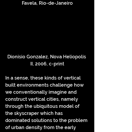
Favela, Rio-de-Janeiro
Dionisio Gonzalez, Nova Heliopolis 
II, 2006, c-print
In a sense, these kinds of vertical 
built environments challenge how 
we conventionally imagine and 
construct vertical cities, namely 
through the ubiquitous model of 
the skyscraper which has 
dominated solutions to the problem 
of urban density from the early 