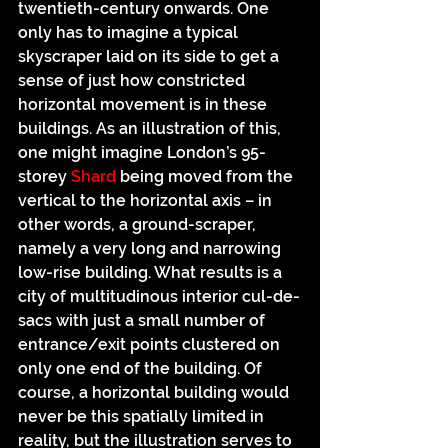
twentieth-century onwards. One 
only has to imagine a typical 
skyscraper laid on its side to get a 
sense of just how constricted 
horizontal movement is in these 
buildings. As an illustration of this, 
one might imagine London’s 95-
storey
 Shard
 being moved from the 
vertical to the horizontal axis – in 
other words, a ground-scraper, 
namely a very long and narrowing 
low-rise building. What results is a 
city of multitudinous interior cul-de-
sacs with just a small number of 
entrance/exit points clustered on 
only one end of the building. Of 
course, a horizontal building would 
never be this spatially limited in 
reality, but the illustration serves to 