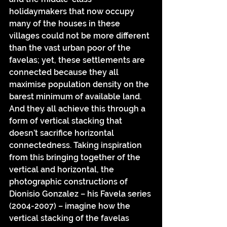
holidaymakers that now occupy 
many of the houses in these 
villages could not be more different 
than the vast urban poor of the 
favelas; yet, these settlements are 
connected because they all 
maximise population density on the 
barest minimum of available land. 
And they all achieve this through a 
form of vertical stacking that 
doesn’t sacrifice horizontal 
connectedness. Taking inspiration 
from this bringing together of the 
vertical and horizontal, the 
photographic constructions of 
Dionisio Gonzalez – his Favela series 
(2004-2007) – imagine how the 
vertical stacking of the favelas 